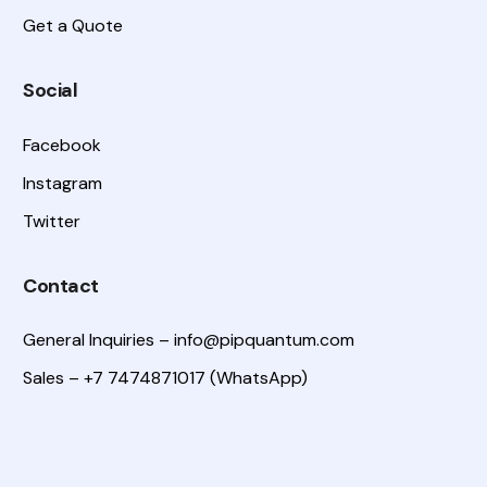
Get a Quote
Social
Facebook
Instagram
Twitter
Contact
General Inquiries –
info@pipquantum.com
Sales – +7 7474871017 (WhatsApp)