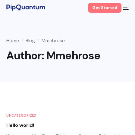
Get Started
Home
Blog
Mmehrose
Author:
Mmehrose
UNCATEGORIZED
Hello world!