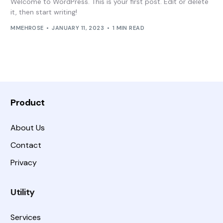
Welcome to WordPress. This is your first post. Edit or delete
it, then start writing!
MMEHROSE
JANUARY 11, 2023
1 MIN READ
Product
About Us
Contact
Privacy
Utility
Services